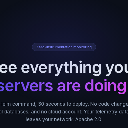
Zero-instrumentation monitoring
ee everything yo
servers are doing
Helm command, 30 seconds to deploy. No code change
al databases, and no cloud account. Your telemetry dat
leaves your network. Apache 2.0.