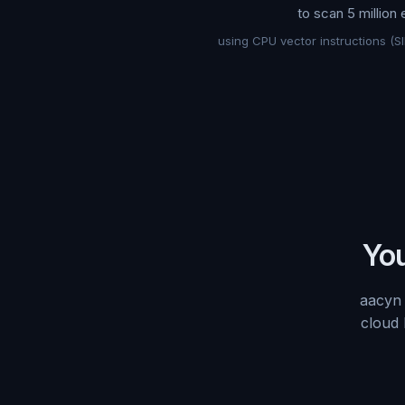
to scan 5 million
using CPU vector instructions (S
You
aacyn 
cloud 