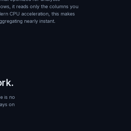
 rows, it reads only the columns you
ern CPU acceleration, this makes
aggregating nearly instant.
ork.
e is no
tays on