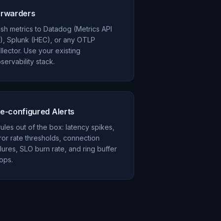
orwarders
sh metrics to Datadog (Metrics API
), Splunk (HEC), or any OTLP
llector. Use your existing
servability stack.
e-configured Alerts
rules out of the box: latency spikes,
ror rate thresholds, connection
ilures, SLO burn rate, and ring buffer
ops.