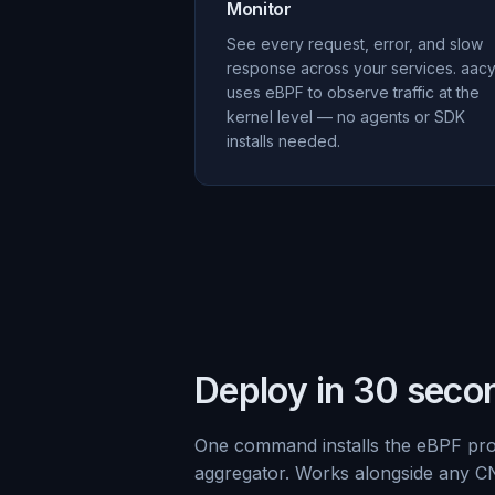
Monitor
See every request, error, and slow
response across your services. aac
uses eBPF to observe traffic at the
kernel level — no agents or SDK
installs needed.
Deploy in 30 seco
One command installs the eBPF pr
aggregator. Works alongside any C