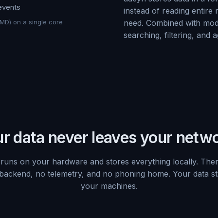
 events
instead of reading entire
IMD) on a single core
need. Combined with mod
searching, filtering, and 
r data never leaves your netw
runs on your hardware and stores everything locally. Ther
backend, no telemetry, and no phoning home. Your data s
your machines.