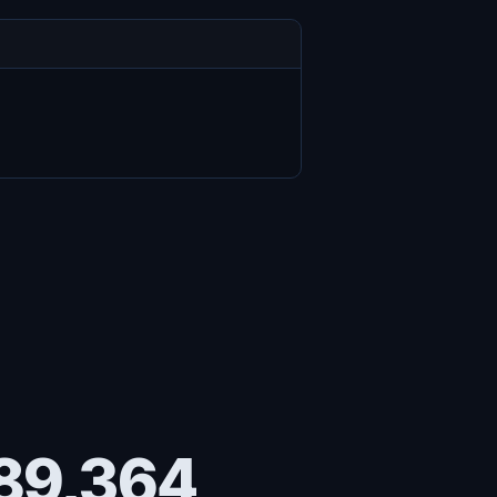
89,364