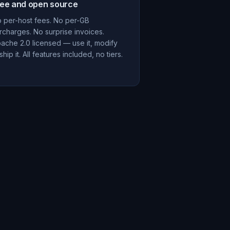
ree and open source
 per-host fees. No per-GB
rcharges. No surprise invoices.
ache 2.0 licensed — use it, modify
, ship it. All features included, no tiers.