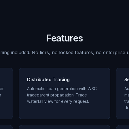
Features
hing included. No tiers, no locked features, no enterprise u
Distributed Tracing
S
per
Automatic span generation with W3C
Au
m
traceparent propagation. Trace
ma
waterfall view for every request.
tr
de