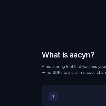
What is aacyn?
A monitoring tool that watches you
— no SDKs to install, no code chan
1