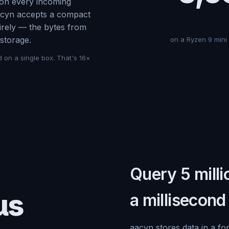
on every incoming
aacyn accepts a compact
tirely — the bytes from
storage.
on a Ryzen 9 mini
d on a single box. That's 16×
Query 5 milli
μs
a millisecond
aacyn stores data in a fo