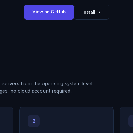
View on GitHub
Install →
r servers from the operating system level
ges, no cloud account required.
2