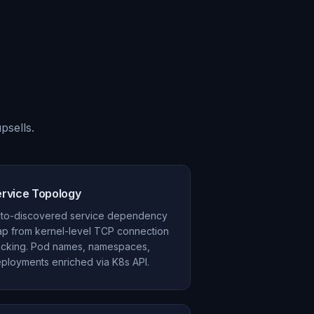
psells.
ervice Topology
to-discovered service dependency
p from kernel-level TCP connection
acking. Pod names, namespaces,
ployments enriched via K8s API.