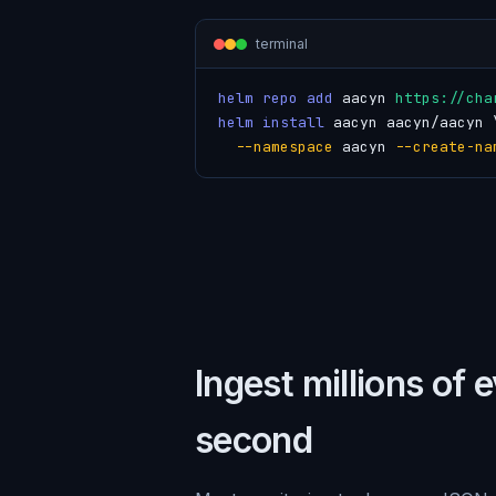
terminal
helm repo add
 aacyn 
https://cha
helm install
 aacyn aacyn/aacyn \
--namespace
 aacyn 
--create-na
Ingest millions of 
second