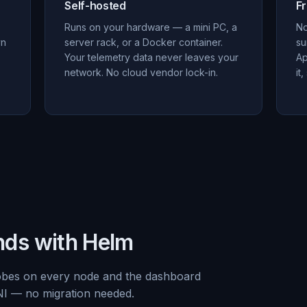
Self-hosted
F
Runs on your hardware — a mini PC, a
No
yn
server rack, or a Docker container.
su
Your telemetry data never leaves your
Ap
network. No cloud vendor lock-in.
it
nds with Helm
obes on every node and the dashboard
NI — no migration needed.