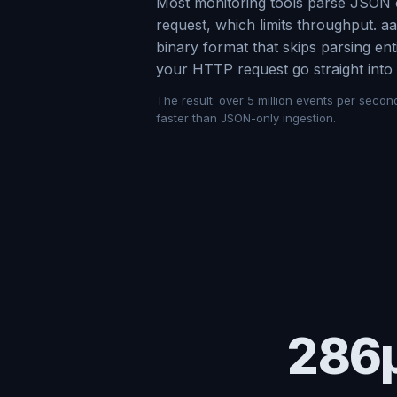
Most monitoring tools parse JSON 
request, which limits throughput. 
binary format that skips parsing en
your HTTP request go straight into 
The result: over 5 million events per secon
faster than JSON-only ingestion.
286