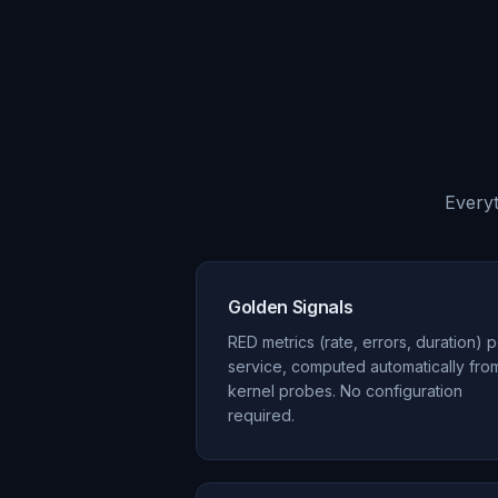
Everyt
Golden Signals
RED metrics (rate, errors, duration) 
service, computed automatically fro
kernel probes. No configuration
required.