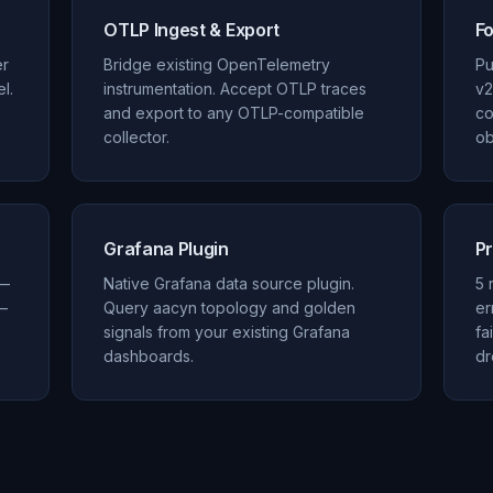
OTLP Ingest & Export
F
er
Bridge existing OpenTelemetry
Pu
l.
instrumentation. Accept OTLP traces
v2
and export to any OTLP-compatible
co
collector.
ob
Grafana Plugin
Pr
 —
Native Grafana data source plugin.
5 
—
Query aacyn topology and golden
er
signals from your existing Grafana
fa
dashboards.
dr