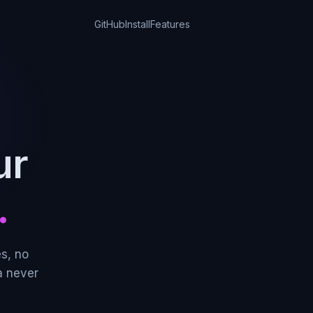
GitHub
Install
Features
ur
.
s, no
a never