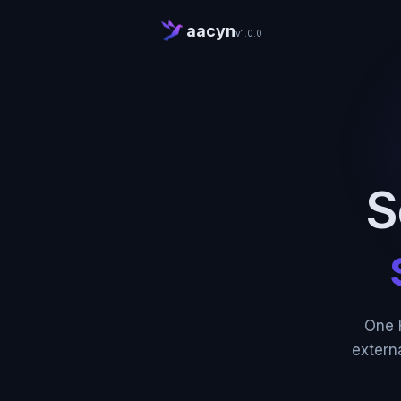
aacyn
v1.0.0
S
One 
extern