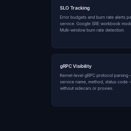
SLO Tracking
Error budgets and burn rate alerts p
service. Google SRE workbook mode
Multi-window burn rate detection.
gRPC Visibility
Kernel-level gRPC protocol parsing
service name, method, status code 
without sidecars or proxies.