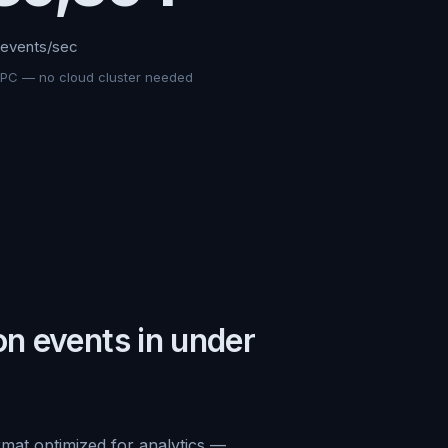
events/sec
 PC — no cloud cluster needed
on events in under
rmat optimized for analytics —