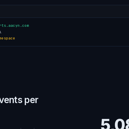
rts.aacyn.com


mespace
events per
5,0